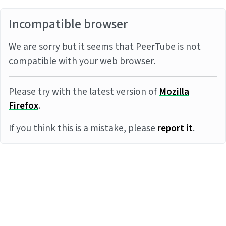
Incompatible browser
We are sorry but it seems that PeerTube is not
compatible with your web browser.
Please try with the latest version of
Mozilla
Firefox
.
If you think this is a mistake, please
report it
.