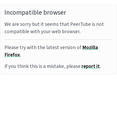
Incompatible browser
We are sorry but it seems that PeerTube is not
compatible with your web browser.
Please try with the latest version of
Mozilla
Firefox
.
If you think this is a mistake, please
report it
.