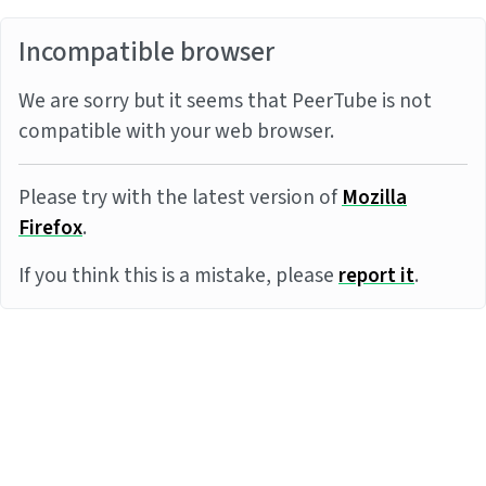
Incompatible browser
We are sorry but it seems that PeerTube is not
compatible with your web browser.
Please try with the latest version of
Mozilla
Firefox
.
If you think this is a mistake, please
report it
.