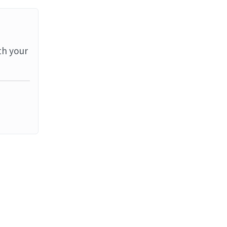
th your