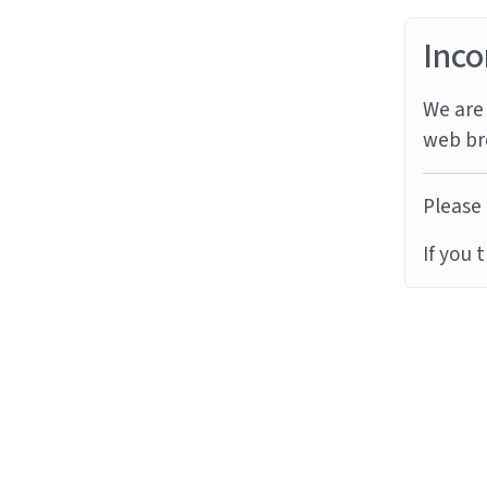
Inco
We are 
web br
Please 
If you 