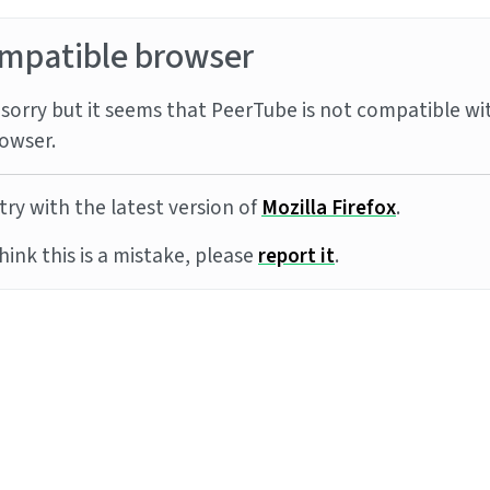
mpatible browser
sorry but it seems that PeerTube is not compatible wi
owser.
try with the latest version of
Mozilla Firefox
.
think this is a mistake, please
report it
.