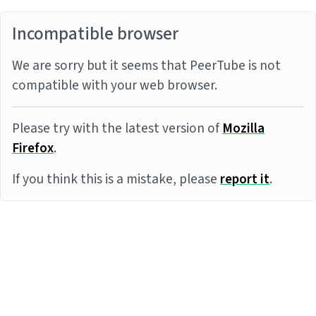
Incompatible browser
We are sorry but it seems that PeerTube is not
compatible with your web browser.
Please try with the latest version of
Mozilla
Firefox
.
If you think this is a mistake, please
report it
.