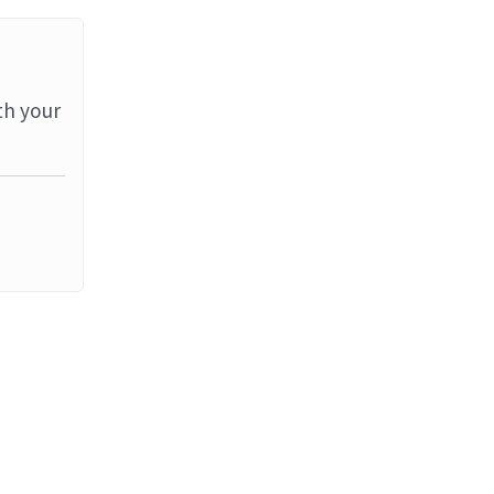
th your