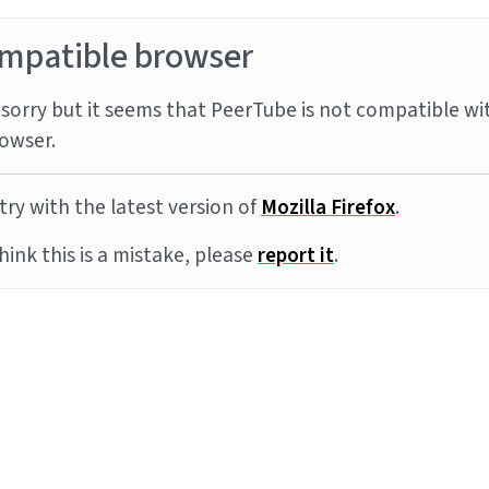
mpatible browser
sorry but it seems that PeerTube is not compatible wi
owser.
try with the latest version of
Mozilla Firefox
.
think this is a mistake, please
report it
.