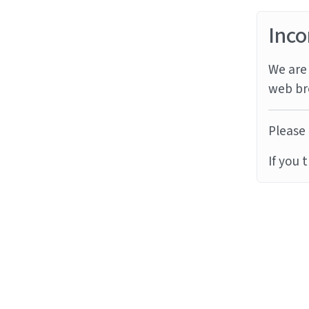
Inco
We are 
web br
Please 
If you 