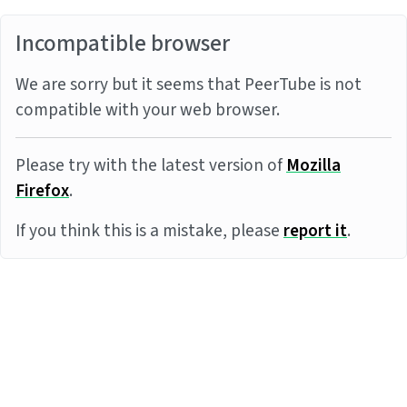
Incompatible browser
We are sorry but it seems that PeerTube is not
compatible with your web browser.
Please try with the latest version of
Mozilla
Firefox
.
If you think this is a mistake, please
report it
.