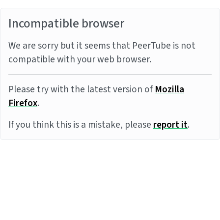
Incompatible browser
We are sorry but it seems that PeerTube is not
compatible with your web browser.
Please try with the latest version of
Mozilla
Firefox
.
If you think this is a mistake, please
report it
.