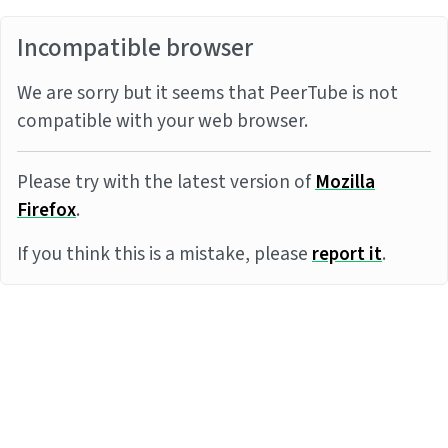
Incompatible browser
We are sorry but it seems that PeerTube is not
compatible with your web browser.
Please try with the latest version of
Mozilla
Firefox
.
If you think this is a mistake, please
report it
.