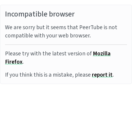
Incompatible browser
We are sorry but it seems that PeerTube is not
compatible with your web browser.
Please try with the latest version of
Mozilla
Firefox
.
If you think this is a mistake, please
report it
.