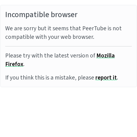
Incompatible browser
We are sorry but it seems that PeerTube is not
compatible with your web browser.
Please try with the latest version of
Mozilla
Firefox
.
If you think this is a mistake, please
report it
.