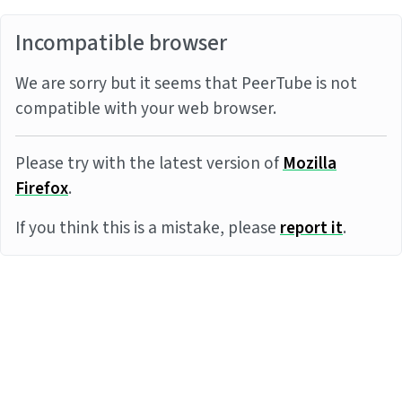
Incompatible browser
We are sorry but it seems that PeerTube is not
compatible with your web browser.
Please try with the latest version of
Mozilla
Firefox
.
If you think this is a mistake, please
report it
.