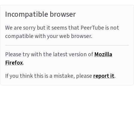
Incompatible browser
We are sorry but it seems that PeerTube is not
compatible with your web browser.
Please try with the latest version of
Mozilla
Firefox
.
If you think this is a mistake, please
report it
.