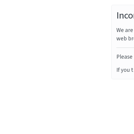
Inco
We are 
web br
Please 
If you 