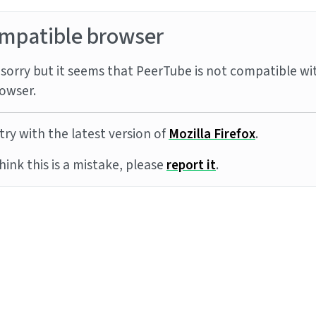
mpatible browser
sorry but it seems that PeerTube is not compatible wi
owser.
try with the latest version of
Mozilla Firefox
.
think this is a mistake, please
report it
.