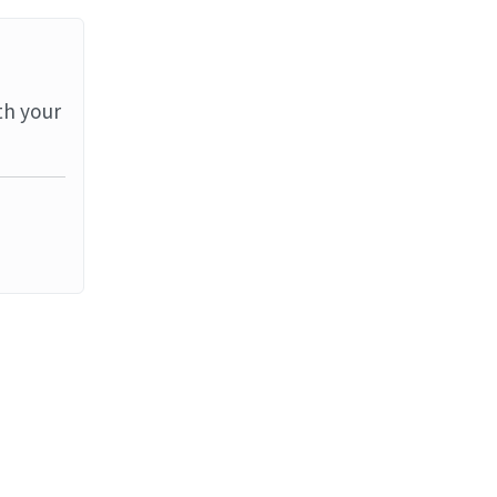
th your