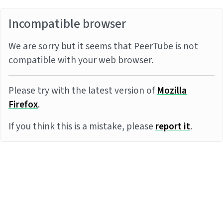
Incompatible browser
We are sorry but it seems that PeerTube is not
compatible with your web browser.
Please try with the latest version of
Mozilla
Firefox
.
If you think this is a mistake, please
report it
.